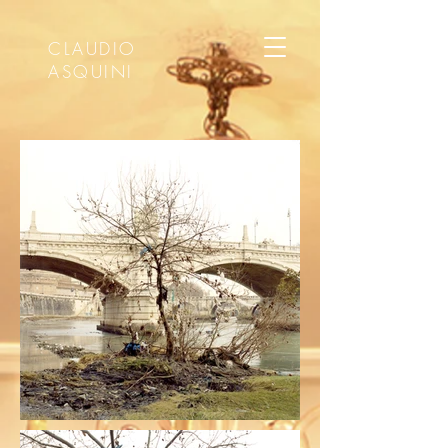
CLAUDIO
ASQUINI