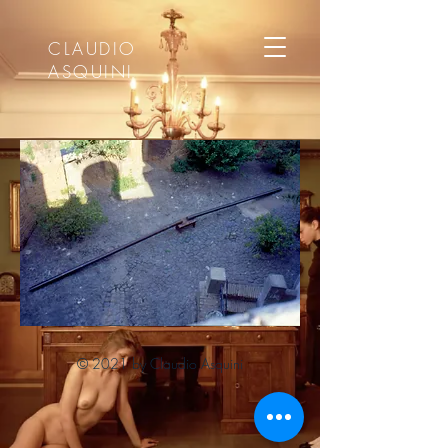
CLAUDIO
ASQUINI
© 2021 by Claudio Asquini