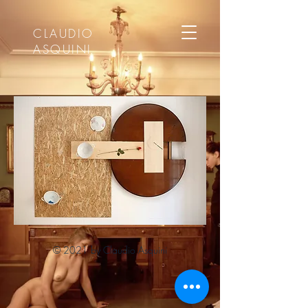
CLAUDIO
ASQUINI
© 2021 by Claudio Asquini