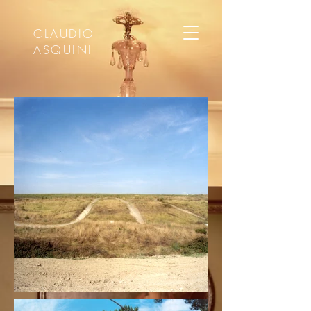
CLAUDIO
ASQUINI