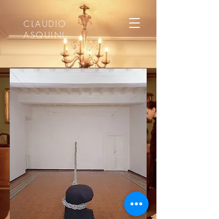
CLAUDIO
ASQUINI